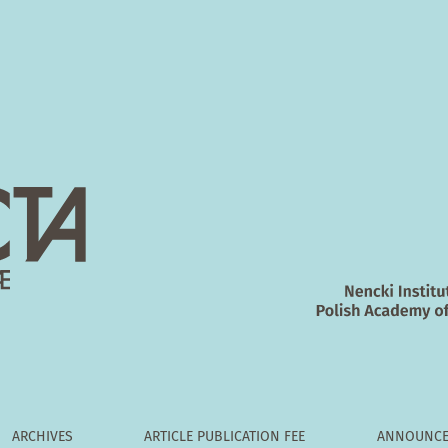
ARCHIVES
ARTICLE PUBLICATION FEE
ANNOUNCE