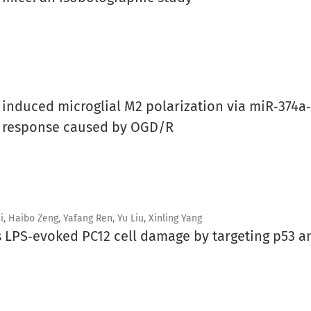
nduced microglial M2 polarization via miR‑374a‑
y response caused by OGD/R
, Haibo Zeng, Yafang Ren, Yu Liu, Xinling Yang
es LPS‑evoked PC12 cell damage by targeting p53 a