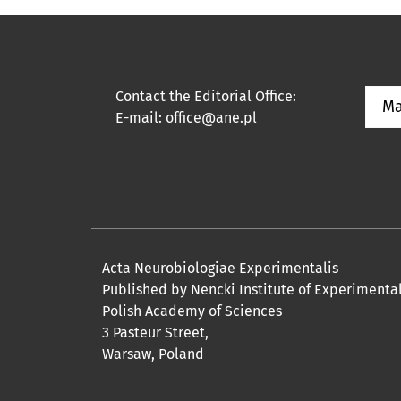
Contact the Editorial Office:
Ma
E-mail:
office@ane.pl
Acta Neurobiologiae Experimentalis
Published by Nencki Institute of Experimenta
Polish Academy of Sciences
3 Pasteur Street,
Warsaw, Poland