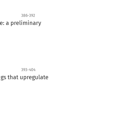
386-392
e: a preliminary
393-404
gs that upregulate