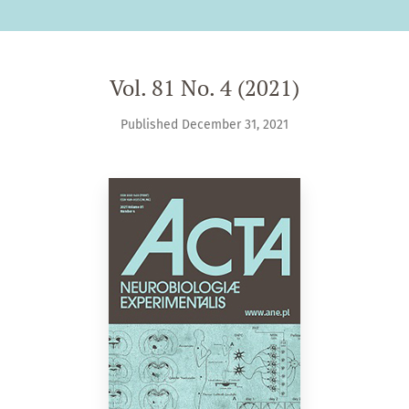
Vol. 81 No. 4 (2021)
Published December 31, 2021