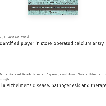
ki, Lukasz Majewski
identified player in store‑operated calcium entry
 Mina Mohasel‑Roodi, Fatemeh Alipour, Javad Hami, Alireza Ehteshampo
adeghi
 in Alzheimer’s disease: pathogenesis and therap