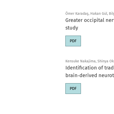
Ömer Karadaş, Hakan Gül, Bilgi
Greater occipital ne
study
PDF
Kensuke Nakajima, Shinya Ok
Identification of tr
brain‑derived neurot
PDF