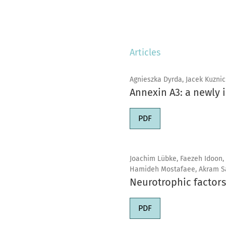
Articles
Agnieszka Dyrda, Jacek Kuznic
Annexin A3: a newly 
PDF
Joachim Lübke, Faezeh Idoon,
Hamideh Mostafaee, Akram S
Neurotrophic factors
PDF