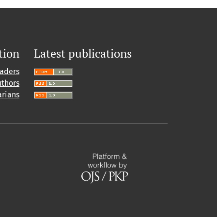
tion
Latest publications
eaders
uthors
arians