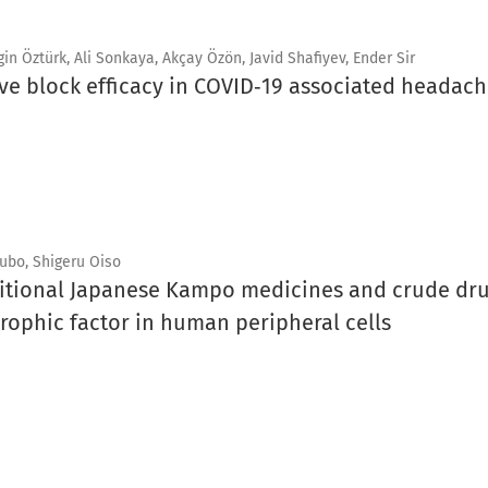
n Öztürk, Ali Sonkaya, Akçay Özön, Javid Shafiyev, Ender Sir
rve block efficacy in COVID‑19 associated headach
ubo, Shigeru Oiso
aditional Japanese Kampo medicines and crude dru
rophic factor in human peripheral cells