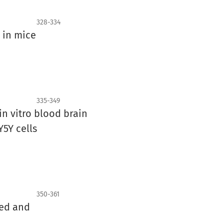
328-334
r in mice
335-349
n vitro blood brain
5Y cells
350-361
zed and