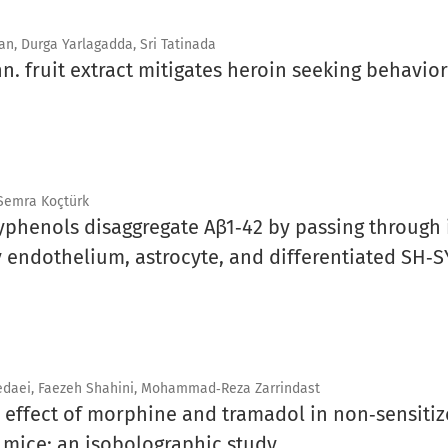
n, Durga Yarlagadda, Sri Tatinada
nn. fruit extract mitigates heroin seeking behavio
 Semra Koçtürk
phenols disaggregate Aβ1‑42 by passing through i
 endothelium, astrocyte, and differentiated SH‑SY
daei, Faezeh Shahini, Mohammad‑Reza Zarrindast
c effect of morphine and tramadol in non‑sensiti
mice: an isobolographic study