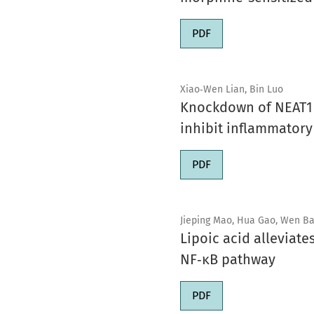
PDF
Xiao‑Wen Lian, Bin Luo
Knockdown of NEAT1 i
inhibit inflammator
PDF
Jieping Mao, Hua Gao, Wen Bai
Lipoic acid alleviat
NF‑κB pathway
PDF