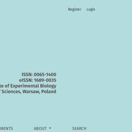
Register
Login
MENTS
ABOUT
SEARCH