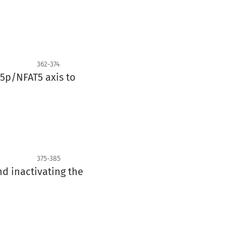
362-374
5p/NFAT5 axis to
375-385
nd inactivating the