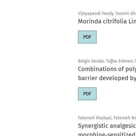
Vijayapandi Pandy, Yasmin Kha
Morinda citrifolia Li
PDF
Belgin Serdar, Tuğba Erkmen,
Combinations of poly
barrier developed by
PDF
Fatemeh Khakpai, Fatemeh Ne
Synergistic analgesi
morphine‑sensitized 