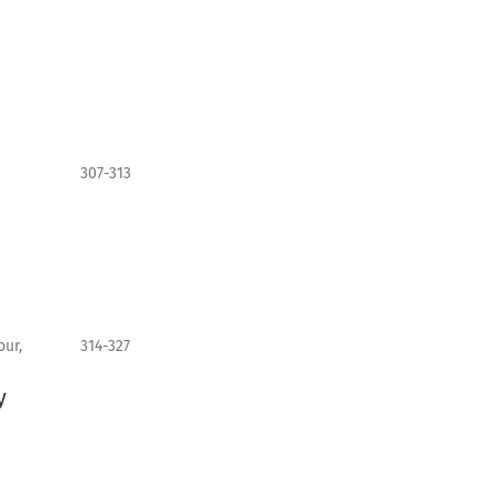
307-313
ur,
314-327
y