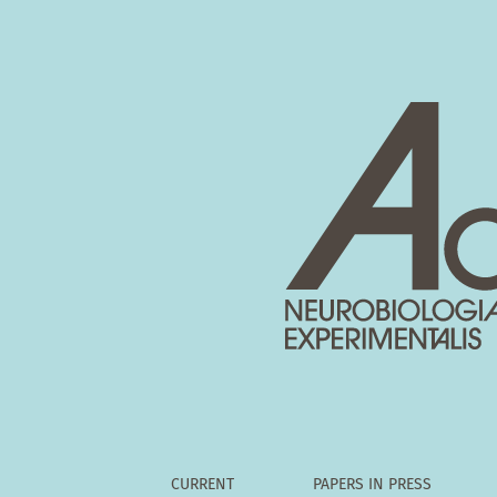
Vol. 81 No. 4 (2021)
CURRENT
PAPERS IN PRESS