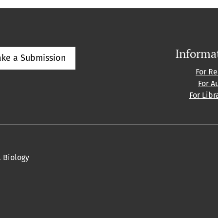
Informa
ke a Submission
For R
For A
For Libr
l Biology