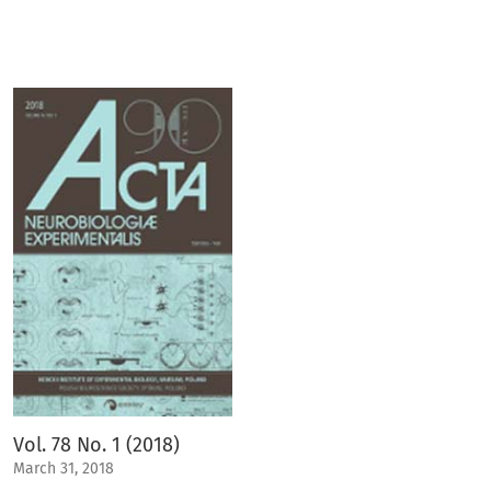
Vol. 78 No. 1 (2018)
March 31, 2018