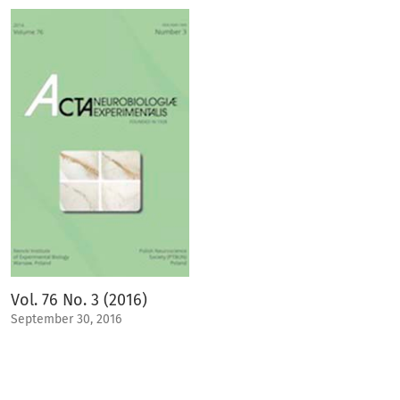
Vol. 76 No. 3 (2016)
September 30, 2016