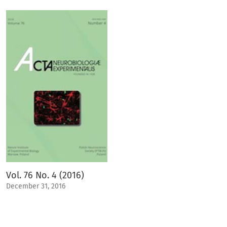
Vol. 76 No. 4 (2016)
December 31, 2016