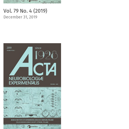
Vol. 79 No. 4 (2019)
December 31, 2019