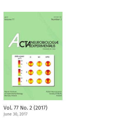
Vol. 77 No. 2 (2017)
June 30, 2017