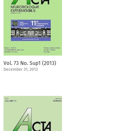
Vol. 73 No. Sup1 (2013)
December 31, 2013