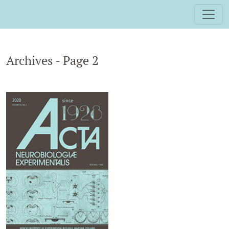
Archives - Page 2
Archives - Page 2