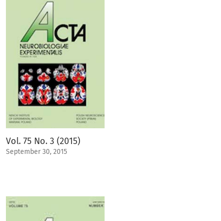
Vol. 75 No. 3 (2015)
September 30, 2015