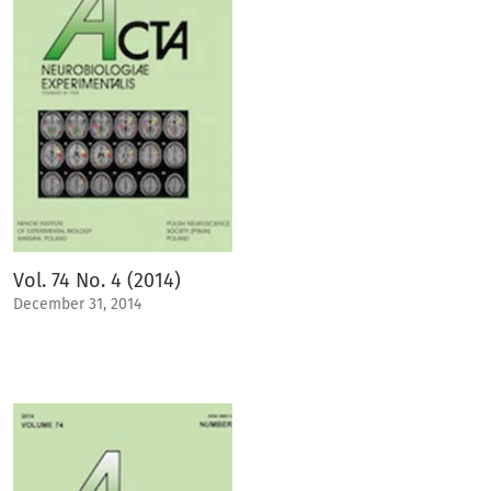
Vol. 74 No. 4 (2014)
December 31, 2014