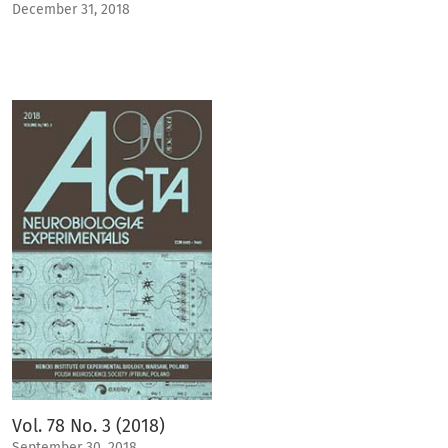
December 31, 2018
Vol. 78 No. 3 (2018)
September 30, 2018