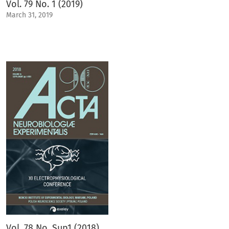
Vol. 79 No. 1 (2019)
March 31, 2019
Vol. 78 No. Sup1 (2018)