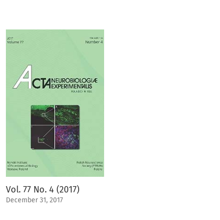
Vol. 77 No. 4 (2017)
December 31, 2017