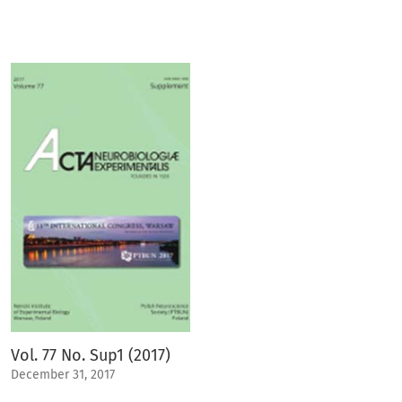
Vol. 77 No. Sup1 (2017)
December 31, 2017