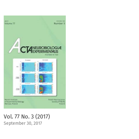
Vol. 77 No. 3 (2017)
September 30, 2017