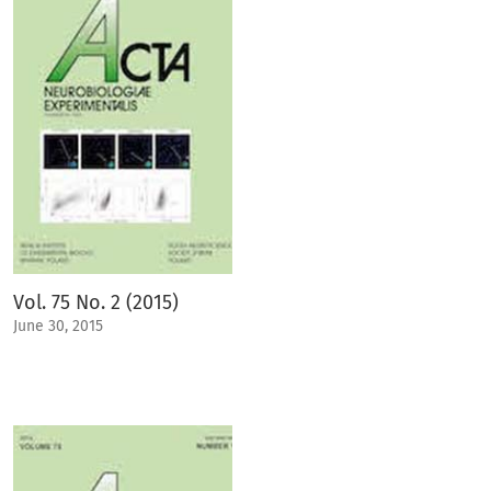
Vol. 75 No. 2 (2015)
June 30, 2015