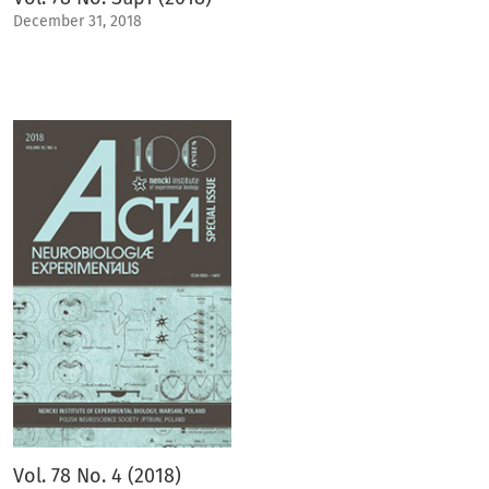
December 31, 2018
Vol. 78 No. 4 (2018)