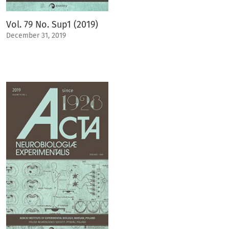
Vol. 79 No. Sup1 (2019)
December 31, 2019