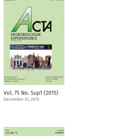
Vol. 75 No. Sup1 (2015)
December 31, 2015