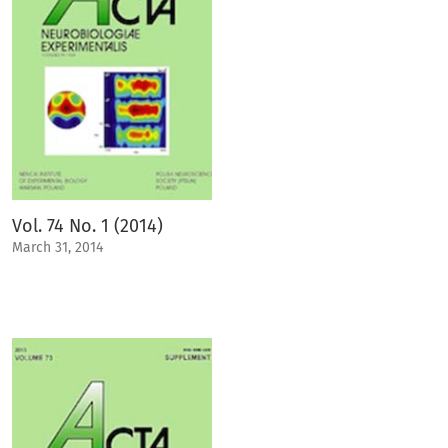
Vol. 74 No. 1 (2014)
March 31, 2014