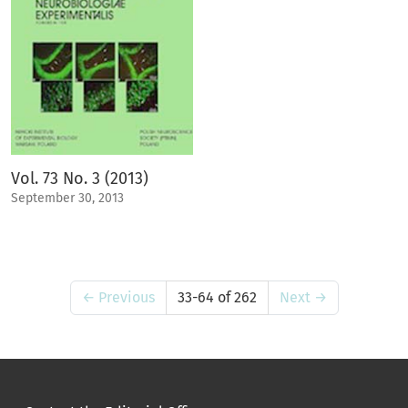
Vol. 73 No. 3 (2013)
September 30, 2013
←
Previous
33-64 of 262
Next
→