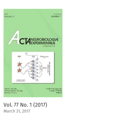
Vol. 77 No. 1 (2017)
March 31, 2017