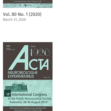
Vol. 80 No. 1 (2020)
March 31, 2020