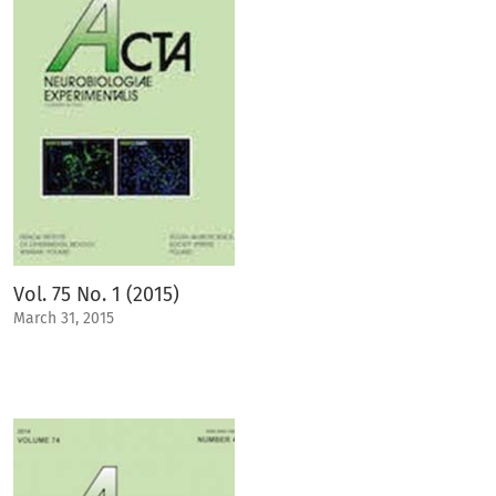
Vol. 75 No. 1 (2015)
March 31, 2015