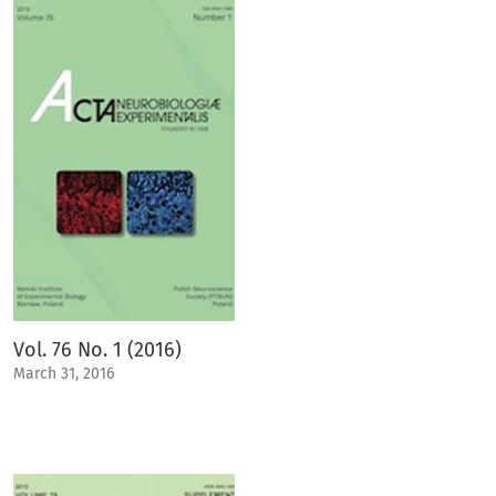
Vol. 76 No. 1 (2016)
March 31, 2016