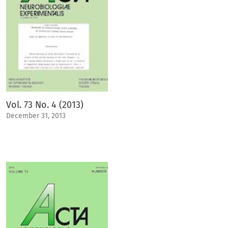
Vol. 73 No. 4 (2013)
December 31, 2013