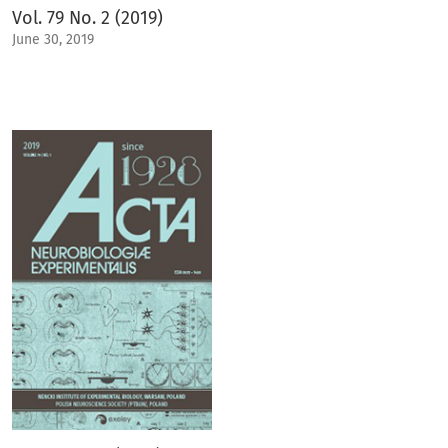
Vol. 79 No. 2 (2019)
June 30, 2019