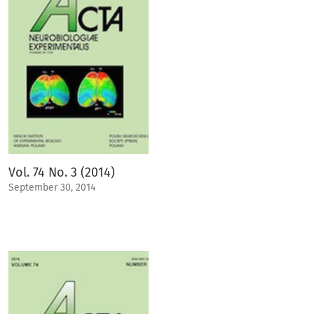
Vol. 74 No. 3 (2014)
September 30, 2014