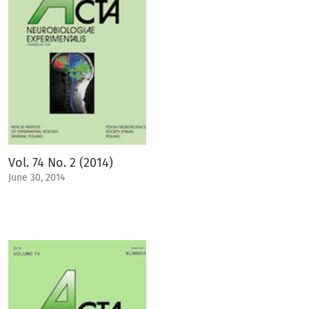
Vol. 74 No. 2 (2014)
June 30, 2014