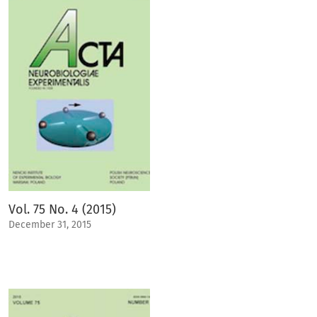
Vol. 75 No. 4 (2015)
December 31, 2015