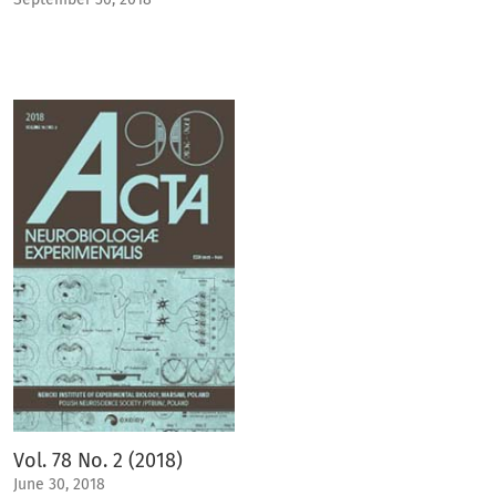
Vol. 78 No. 2 (2018)
June 30, 2018