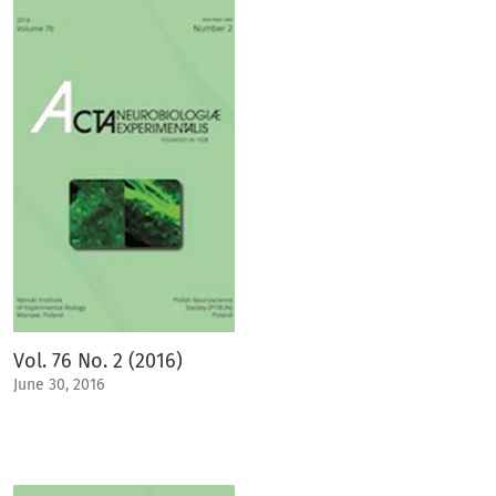
Vol. 76 No. 2 (2016)
June 30, 2016