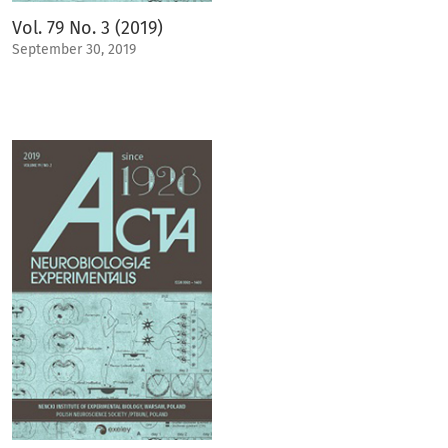
Vol. 79 No. 3 (2019)
September 30, 2019