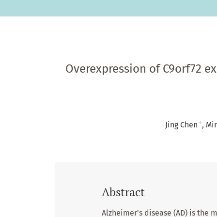
Overexpression of C9orf72 ex
+
Jing Chen
Mi
Abstract
Alzheimer’s disease (AD) is the