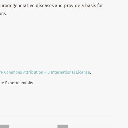
urodegenerative diseases and provide a basis for
ons.
ve Commons Attribution 4.0 International License
.
iae Experimentalis