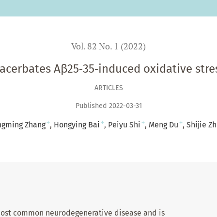
Vol. 82 No. 1 (2022)
acerbates Aβ25‑35‑induced oxidative stres
ARTICLES
Published 2022-03-31
+
+
+
+
ngming Zhang
Hongying Bai
Peiyu Shi
Meng Du
Shijie Z
 most common neurodegenerative disease and is