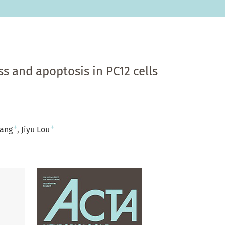
s and apoptosis in PC12 cells
+
+
hang
Jiyu Lou