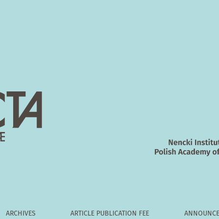
5‑induced oxidative stress and apoptosis in PC12 cells
ARCHIVES
ARTICLE PUBLICATION FEE
ANNOUNCE