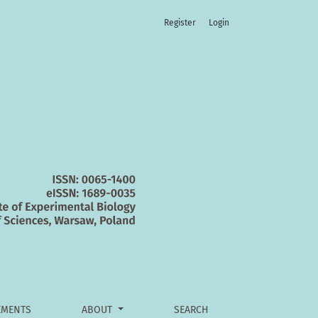
Register
Login
MENTS
ABOUT
SEARCH