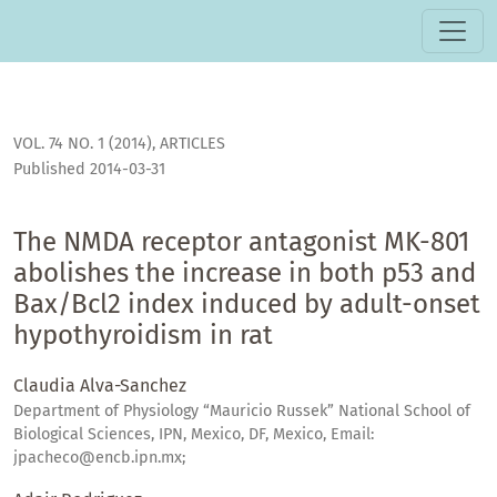
The NMDA receptor antagonist MK-801 abolishes the increas
VOL. 74 NO. 1 (2014)
,
ARTICLES
Published 2014-03-31
The NMDA receptor antagonist MK-801
abolishes the increase in both p53 and
Bax/Bcl2 index induced by adult-onset
hypothyroidism in rat
Claudia Alva-Sanchez
Department of Physiology “Mauricio Russek” National School of
Biological Sciences, IPN, Mexico, DF, Mexico, Email:
jpacheco@encb.ipn.mx;