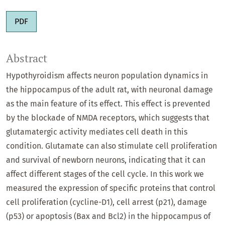
PDF
Abstract
Hypothyroidism affects neuron population dynamics in
the hippocampus of the adult rat, with neuronal damage
as the main feature of its effect. This effect is prevented
by the blockade of NMDA receptors, which suggests that
glutamatergic activity mediates cell death in this
condition. Glutamate can also stimulate cell proliferation
and survival of newborn neurons, indicating that it can
affect different stages of the cell cycle. In this work we
measured the expression of specific proteins that control
cell proliferation (cycline-D1), cell arrest (p21), damage
(p53) or apoptosis (Bax and Bcl2) in the hippocampus of