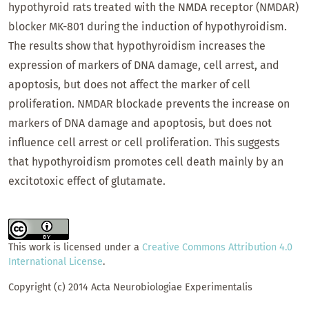
hypothyroid rats treated with the NMDA receptor (NMDAR)
blocker MK-801 during the induction of hypothyroidism.
The results show that hypothyroidism increases the
expression of markers of DNA damage, cell arrest, and
apoptosis, but does not affect the marker of cell
proliferation. NMDAR blockade prevents the increase on
markers of DNA damage and apoptosis, but does not
influence cell arrest or cell proliferation. This suggests
that hypothyroidism promotes cell death mainly by an
excitotoxic effect of glutamate.
This work is licensed under a
Creative Commons Attribution 4.0
International License
.
Copyright (c) 2014 Acta Neurobiologiae Experimentalis