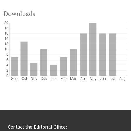
Downloads
Contact the Editorial Office: