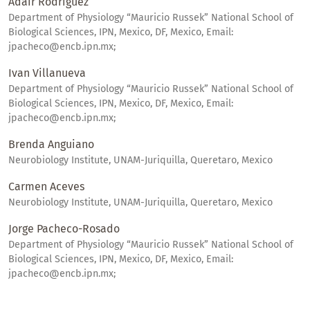
Adair Rodriguez
Department of Physiology “Mauricio Russek” National School of
Biological Sciences, IPN, Mexico, DF, Mexico, Email:
jpacheco@encb.ipn.mx;
Ivan Villanueva
Department of Physiology “Mauricio Russek” National School of
Biological Sciences, IPN, Mexico, DF, Mexico, Email:
jpacheco@encb.ipn.mx;
Brenda Anguiano
Neurobiology Institute, UNAM-Juriquilla, Queretaro, Mexico
Carmen Aceves
Neurobiology Institute, UNAM-Juriquilla, Queretaro, Mexico
Jorge Pacheco-Rosado
Department of Physiology “Mauricio Russek” National School of
Biological Sciences, IPN, Mexico, DF, Mexico, Email:
jpacheco@encb.ipn.mx;