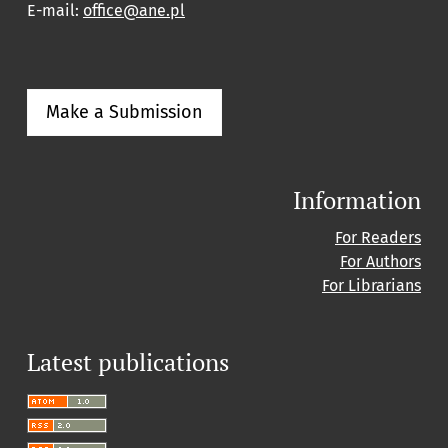
E-mail:
office@ane.pl
Make a Submission
Information
For Readers
For Authors
For Librarians
Latest publications