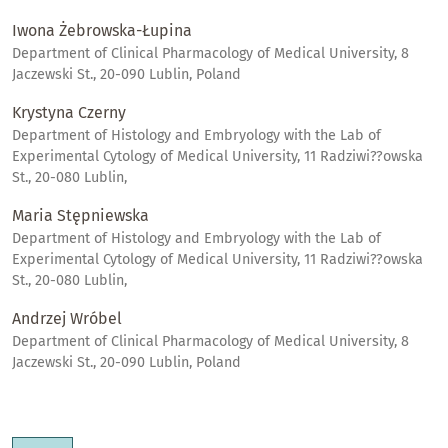
Iwona Żebrowska-Łupina
Department of Clinical Pharmacology of Medical University, 8
Jaczewski St., 20-090 Lublin, Poland
Krystyna Czerny
Department of Histology and Embryology with the Lab of
Experimental Cytology of Medical University, 11 Radziwi??owska
St., 20-080 Lublin,
Maria Stępniewska
Department of Histology and Embryology with the Lab of
Experimental Cytology of Medical University, 11 Radziwi??owska
St., 20-080 Lublin,
Andrzej Wróbel
Department of Clinical Pharmacology of Medical University, 8
Jaczewski St., 20-090 Lublin, Poland