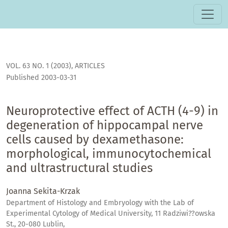
Neuroprotective effect of ACTH (4-9) in degeneration of h
VOL. 63 NO. 1 (2003)
,
ARTICLES
Published 2003-03-31
Neuroprotective effect of ACTH (4-9) in
degeneration of hippocampal nerve
cells caused by dexamethasone:
morphological, immunocytochemical
and ultrastructural studies
Joanna Sekita-Krzak
Department of Histology and Embryology with the Lab of
Experimental Cytology of Medical University, 11 Radziwi??owska
St., 20-080 Lublin,