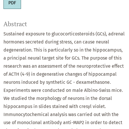
PDF
Abstract
Sustained exposure to glucocorticosteroids (GCs), adrenal
hormones secreted during stress, can cause neural
degeneration. This is particularly so in the hippocampus,
a principal neural target site for GCs. The purpose of this
research was an assessment of the neuroprotective effect
of ACTH (4-9) in degenerative changes of hippocampal
neurons induced by synthetic GC - dexamethasone.
Experiments were conducted on male Albino-Swiss mice.
We studied the morphology of neurons in the dorsal
hippocampus in slides stained with cresyl violet.
Immunocytochemical analysis was carried out with the
use of monoclonal antibody anti-MAP2 in order to detect