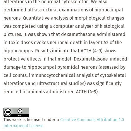
alterations in the neuronal cytoskeleton. We also
performed ultrastructural examinations of hippocampal
neurons. Quantitative analysis of morphological changes
was completed using a computer analyser of histological
pictures. It was shown that dexamethasone administered
in toxic doses evokes neuronal death in layer CA3 of the
hippocampus. Results indicate that ACTH (4-9) shows
protective effects in that model. Dexamethasone-induced
damage to hippocampal pyramidal neurons (assessed by
cell counts, immunocytochemical analysis of cytoskeletal
alterations and ultrastructural studies) was significantly
reduced in animals administered ACTH (4-9).
This work is licensed under a
Creative Commons Attribution 4.0
International License
.