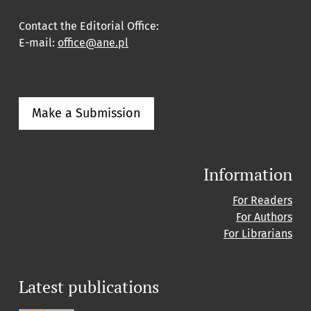
Contact the Editorial Office:
E-mail:
office@ane.pl
Make a Submission
Information
For Readers
For Authors
For Librarians
Latest publications