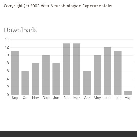
Copyright (c) 2003 Acta Neurobiologiae Experimentalis
Downloads