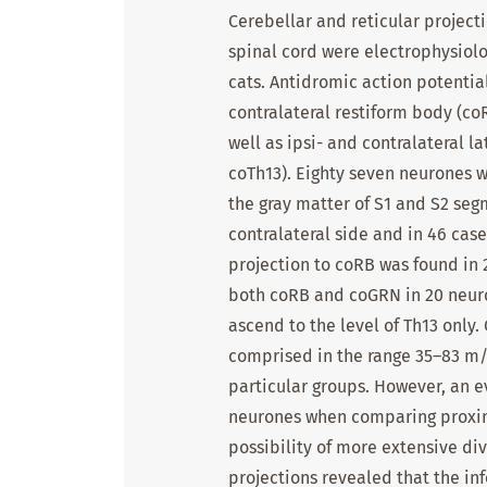
Cerebellar and reticular project
spinal cord were electrophysiolo
cats. Antidromic action potentia
contralateral restiform body (co
well as ipsi- and contralateral l
coTh13). Eighty seven neurones w
the gray matter of S1 and S2 seg
contralateral side and in 46 cases
projection to coRB was found in 
both coRB and coGRN in 20 neuro
ascend to the level of Th13 only
comprised in the range 35–83 m/
particular groups. However, an 
neurones when comparing proximal
possibility of more extensive div
projections revealed that the in