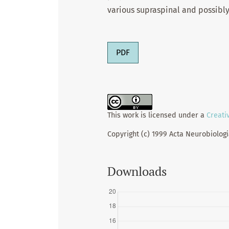
various supraspinal and possibly
PDF
This work is licensed under a
Creati
Copyright (c) 1999 Acta Neurobiolog
Downloads