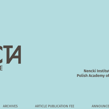
 S1 and S2 segments of the cat's spinal cord to the cerebellum
ARCHIVES
ARTICLE PUBLICATION FEE
ANNOUNCE