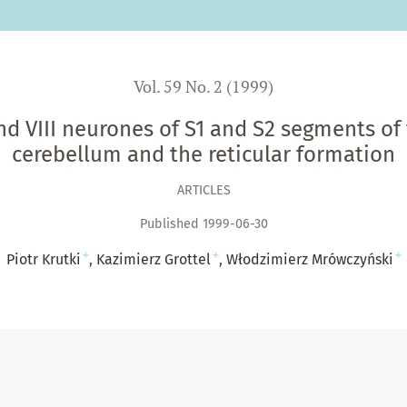
Vol. 59 No. 2 (1999)
nd VIII neurones of S1 and S2 segments of t
cerebellum and the reticular formation
ARTICLES
Published 1999-06-30
+
+
+
Piotr Krutki
Kazimierz Grottel
Włodzimierz Mrówczyński