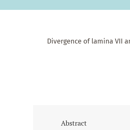
Divergence of lamina VII a
Abstract