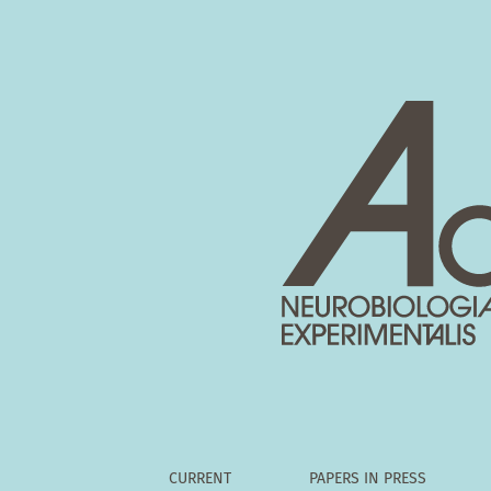
Divergence of lamina VII and VIII neurones of
CURRENT
PAPERS IN PRESS