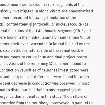
ions of neurones located in sacral segments of the
gically investigated in alpha-chloralose anaesthetized
ls were recorded following stimulation of the
RB), contralateral gigantocellular nucleus (coGRN) as
ateral funiculus of the 13th thoracic segment (iTh13 and
ere found in the medial lamina VII and lamina VIII of
ments. Their axons ascended in lateral funiculi on the
 also on the ipsilateral side of the spinal cord. A
20 neurones, to coGRN in 10 and dual projections to
nes. Axons of the remaining 37 cells were found to
. Conduction velocities of neurones investigated were
s and no significant differences were found between
evident decrease in conduction was observed in most
 to distal parts of their axons, suggesting the
ergence than indicated in this study. The pattern of
formation from the periphery is conveyed in parallel to