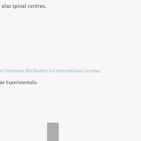
 also spinal centres.
ve Commons Attribution 4.0 International License
.
iae Experimentalis