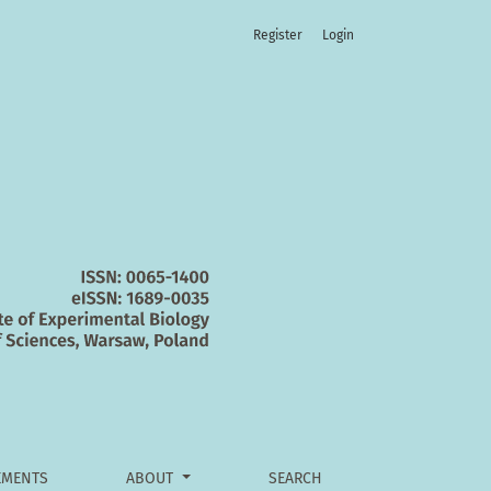
Register
Login
 and the reticular formation
MENTS
ABOUT
SEARCH