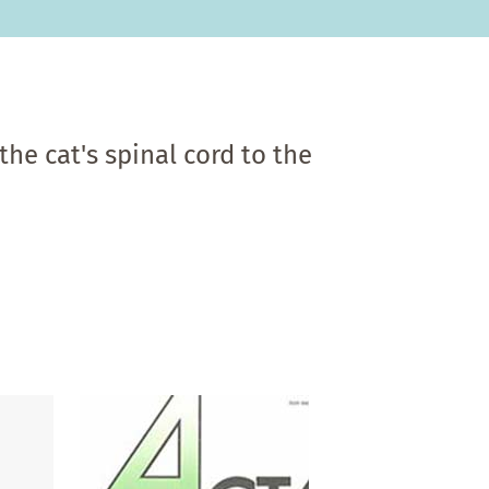
he cat's spinal cord to the