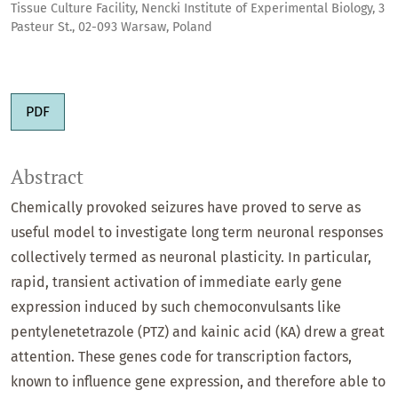
Tissue Culture Facility, Nencki Institute of Experimental Biology, 3
Pasteur St., 02-093 Warsaw, Poland
PDF
Abstract
Chemically provoked seizures have proved to serve as
useful model to investigate long term neuronal responses
collectively termed as neuronal plasticity. In particular,
rapid, transient activation of immediate early gene
expression induced by such chemoconvulsants like
pentylenetetrazole (PTZ) and kainic acid (KA) drew a great
attention. These genes code for transcription factors,
known to influence gene expression, and therefore able to