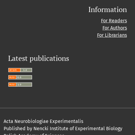
Information
For Readers
For Authors
For Librarians
Latest publications
Acta Neurobiologiae Experimentalis
Published by Nencki Institute of Experimental Biology