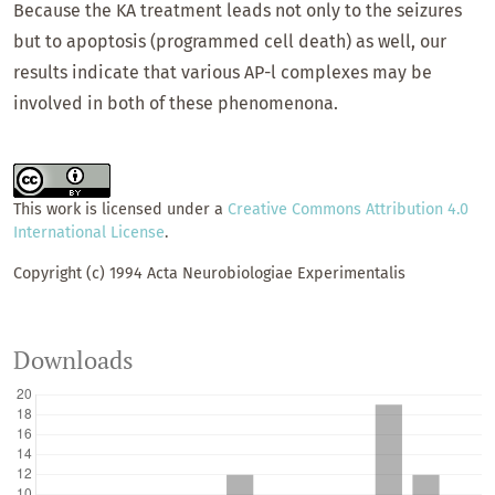
Because the KA treatment leads not only to the seizures
but to apoptosis (programmed cell death) as well, our
results indicate that various AP-l complexes may be
involved in both of these phenomenona.
This work is licensed under a
Creative Commons Attribution 4.0
International License
.
Copyright (c) 1994 Acta Neurobiologiae Experimentalis
Downloads