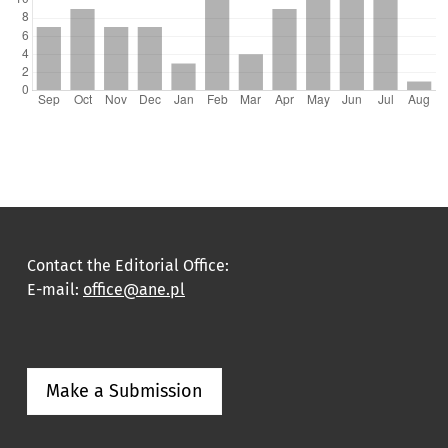
Contact the Editorial Office:
E-mail:
office@ane.pl
Make a Submission