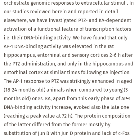
orchestrate genomic responses to extracellular stimuli. In
our studies reviewed herein and reported in detail
elsewhere, we have investigated PTZ- and KA-dependent
activation of a functional feature of transcription factors
i.e. their DNA-binding activity. We have found that only
AP-1 DNA-binding activity was elevated in the rat
hippocampus, entorhinal and sensory cortices 2-6 h after
the PTZ administration, and only in the hippocampus and
entorhinal cortex at similar times following KA injection.
The AP-1 response to PTZ was strikingly enhanced in aged
(18-24 months old) animals when compared to young (3
months old) ones. KA, apart from this early phase of AP-1
DNA-binding activity increase, evoked also the late one
(reaching a peak value at 72 h). The protein composition
of the latter differed from the former mostly by
substitution of Jun B with Jun D protein and lack of c-Fos.