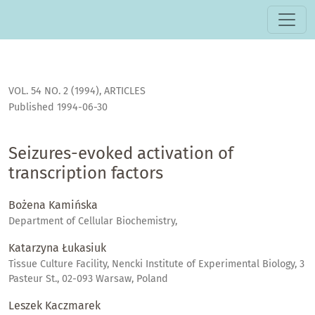
Seizures-evoked activation of transcription factors
VOL. 54 NO. 2 (1994)
,
ARTICLES
Published 1994-06-30
Seizures-evoked activation of
transcription factors
Bożena Kamińska
Department of Cellular Biochemistry,
Katarzyna Łukasiuk
Tissue Culture Facility, Nencki Institute of Experimental Biology, 3
Pasteur St., 02-093 Warsaw, Poland
Leszek Kaczmarek