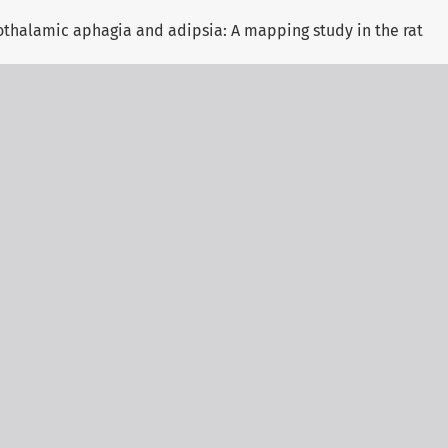
othalamic aphagia and adipsia: A mapping study in the rat