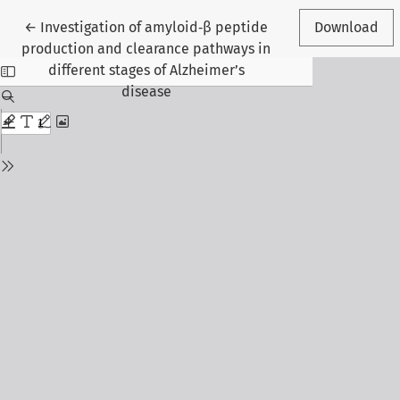
Return to Article Details
←
Investigation of amyloid‑β peptide
Download
production and clearance pathways in
different stages of Alzheimer’s
disease