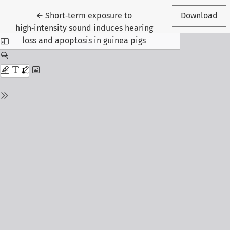
Return to Article Details
←
Short‑term exposure to
Download
high‑intensity sound induces hearing
loss and apoptosis in guinea pigs