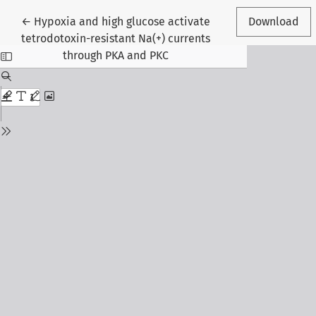
Return to Article Details
←
Hypoxia and high glucose activate
Download
tetrodotoxin-resistant Na(+) currents
through PKA and PKC