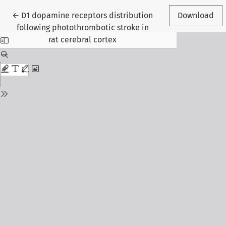
Return to Article Details
←
D1 dopamine receptors distribution
Download
following photothrombotic stroke in
rat cerebral cortex